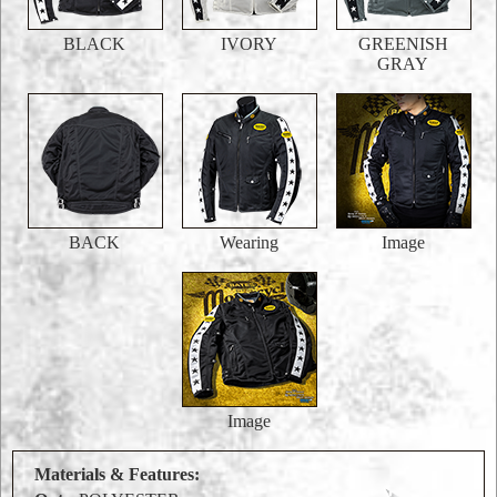
BLACK
IVORY
GREENISH
GRAY
BACK
Wearing
Image
Image
Materials & Features: