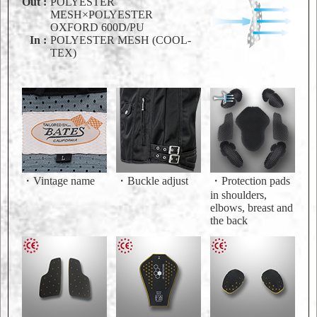
Out :
POLYESTER
MESH×POLYESTER
OXFORD 600D/PU
In :
POLYESTER MESH (COOL-
TEX)
・Vintage name
・Buckle adjust
・Protection pads
in shoulders,
elbows, breast and
the back