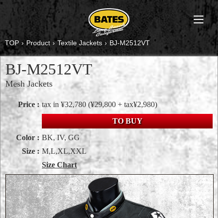
TOP
›
Product
›
Textile Jackets
›
BJ-M2512VT
BJ-M2512VT
Mesh Jackets
Price :
tax in ¥32,780
(¥29,800 + tax¥2,980)
TO BUY
Color :
BK, IV, GG
Size :
M,L,XL,XXL
Size Chart