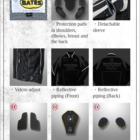
・Protection pads
・Detachable
in shoulders,
sleeve
elbows, breast and
the back
・Velcro adjust
・Reflective
・Reflective
piping (Front)
piping (Back)