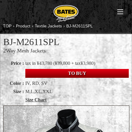
TOP
›
Product
›
Textile Jackets
›
BJ-M2611SPL
BJ-M2611SPL
2Way Mesh Jackets
Price :
tax in ¥43,780
(¥39,800 + tax¥3,980)
TO BUY
Color :
IV, RD, SV
Size :
M,L,XL,XXL
Size Chart