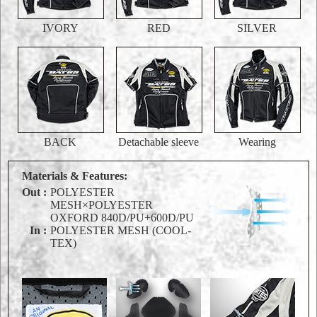
IVORY
RED
SILVER
BACK
Detachable sleeve
Wearing
Materials & Features:
Out :
POLYESTER
MESH×POLYESTER
OXFORD 840D/PU+600D/PU
In :
POLYESTER MESH (COOL-
TEX)