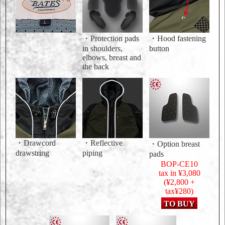
・Protection pads
・Hood fastening
in shoulders,
button
elbows, breast and
the back
・Drawcord
・Reflective
・Option breast
drawstring
piping
pads
BOP-CE10
tax in ¥3,080
(¥2,800 +
tax¥280)
TO BUY