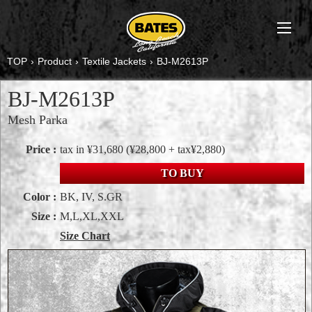
TOP
›
Product
›
Textile Jackets
›
BJ-M2613P
BJ-M2613P
Mesh Parka
Price :
tax in ¥31,680
(¥28,800 + tax¥2,880)
TO BUY
Color :
BK, IV, S.GR
Size :
M,L,XL,XXL
Size Chart