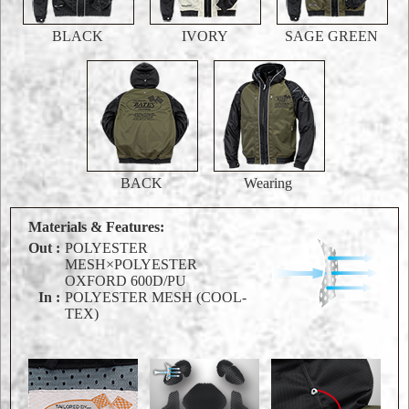
BLACK
IVORY
SAGE GREEN
BACK
Wearing
Materials & Features:
Out :
POLYESTER
MESH×POLYESTER
OXFORD 600D/PU
In :
POLYESTER MESH (COOL-
TEX)